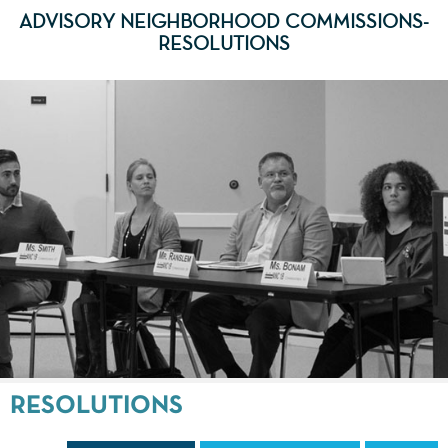
ADVISORY NEIGHBORHOOD COMMISSIONS-
RESOLUTIONS
RESOLUTIONS