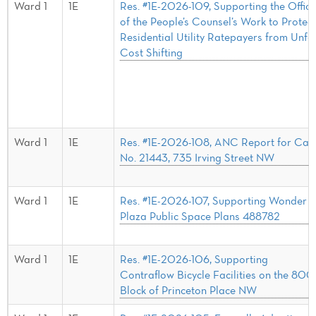
Ward 1
1E
Res. #1E-2026-109, Supporting the Office
of the People’s Counsel’s Work to Protect
Residential Utility Ratepayers from Unfa
Cost Shifting
Ward 1
1E
Res. #1E-2026-108, ANC Report for Cas
No. 21443, 735 Irving Street NW
Ward 1
1E
Res. #1E-2026-107, Supporting Wonder
Plaza Public Space Plans 488782
Ward 1
1E
Res. #1E-2026-106, Supporting
Contraflow Bicycle Facilities on the 800
Block of Princeton Place NW