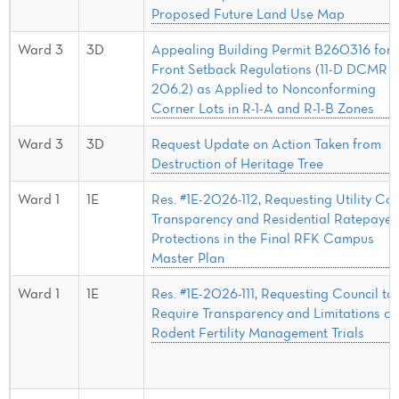
Proposed Future Land Use Map
Ward 3
3D
Appealing Building Permit B260316 for
Front Setback Regulations (11-D DCMR §
206.2) as Applied to Nonconforming
Corner Lots in R-1-A and R-1-B Zones
Ward 3
3D
Request Update on Action Taken from
Destruction of Heritage Tree
Ward 1
1E
Res. #1E-2026-112, Requesting Utility Cos
Transparency and Residential Ratepayer
Protections in the Final RFK Campus
Master Plan
Ward 1
1E
Res. #1E-2026-111, Requesting Council to
Require Transparency and Limitations on
Rodent Fertility Management Trials