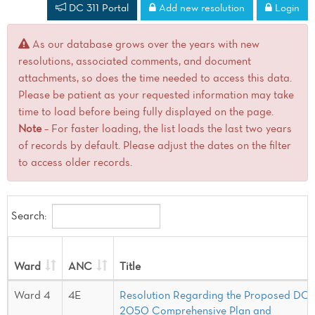
DC 311 Portal
Add new resolution
Login
As our database grows over the years with new
resolutions, associated comments, and document
attachments, so does the time needed to access this data.
Please be patient as your requested information may take
time to load before being fully displayed on the page.
Note
– For faster loading, the list loads the last two years
of records by default. Please adjust the dates on the filter
to access older records.
Search:
Ward
ANC
Title
Ward 4
4E
Resolution Regarding the Proposed DC
2050 Comprehensive Plan and