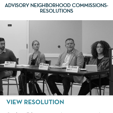
ADVISORY NEIGHBORHOOD COMMISSIONS-
RESOLUTIONS
VIEW RESOLUTION