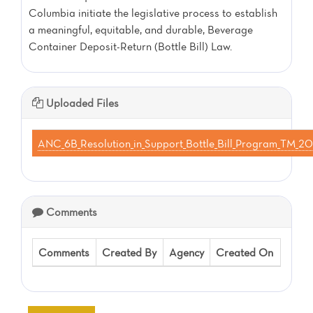
Columbia initiate the legislative process to establish
a meaningful, equitable, and durable, Beverage
Container Deposit-Return (Bottle Bill) Law.
Uploaded Files
ANC_6B_Resolution_in_Support_Bottle_Bill_Program_TM
Comments
Comments
Created By
Agency
Created On