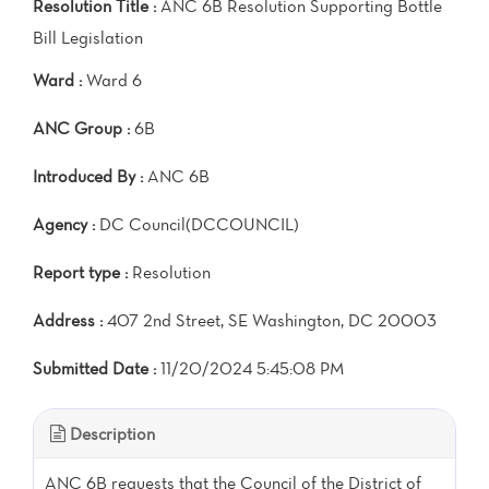
Resolution Title :
ANC 6B Resolution Supporting Bottle
Bill Legislation
Ward :
Ward 6
ANC Group :
6B
Introduced By :
ANC 6B
Agency :
DC Council(DCCOUNCIL)
Report type :
Resolution
Address :
407 2nd Street, SE Washington, DC 20003
Submitted Date :
11/20/2024 5:45:08 PM
Description
ANC 6B requests that the Council of the District of