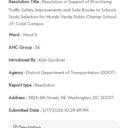
Resolution Title :
Resolution in Support of Prioritizing
Traffic Safety Improvements and Safe Routes to Schools
Study Selection for Mundo Verde Public Charter School -
J.F. Cook Campus
Ward :
Ward 5
ANC Group :
5E
Introduced By :
Kyle Gardiner
Agency :
District Department of Transportation (DDOT)
Report type :
Resolution
Address :
2826 6th Street, NE Washington, DC 20017
Submitted Date :
3/17/2026 10:29:49 PM
Description