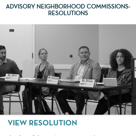
ADVISORY NEIGHBORHOOD COMMISSIONS-
RESOLUTIONS
VIEW RESOLUTION