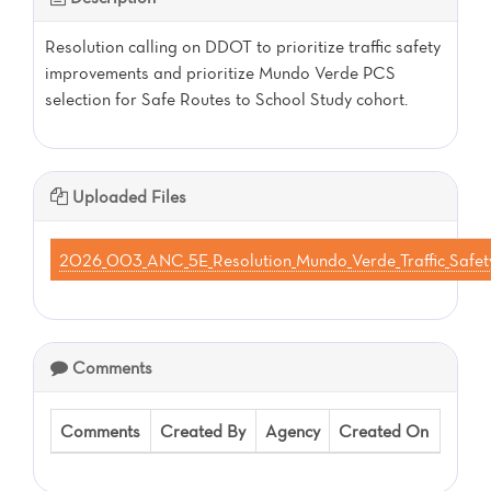
Resolution calling on DDOT to prioritize traffic safety
improvements and prioritize Mundo Verde PCS
selection for Safe Routes to School Study cohort.
Uploaded Files
2026_003_ANC_5E_Resolution_Mundo_Verde_Traffic_Saf
Comments
Comments
Created By
Agency
Created On