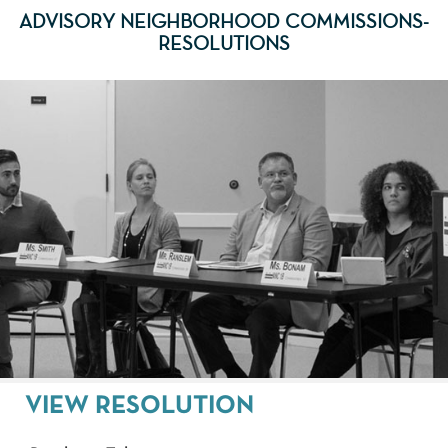
ADVISORY NEIGHBORHOOD COMMISSIONS-
RESOLUTIONS
VIEW RESOLUTION