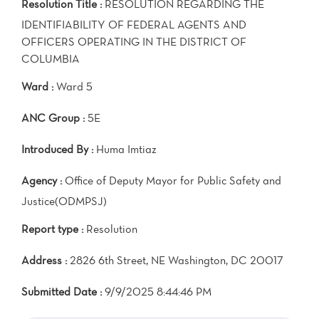
Resolution Title :
RESOLUTION REGARDING THE
IDENTIFIABILITY OF FEDERAL AGENTS AND
OFFICERS OPERATING IN THE DISTRICT OF
COLUMBIA
Ward :
Ward 5
ANC Group :
5E
Introduced By :
Huma Imtiaz
Agency :
Office of Deputy Mayor for Public Safety and
Justice(ODMPSJ)
Report type :
Resolution
Address :
2826 6th Street, NE Washington, DC 20017
Submitted Date :
9/9/2025 8:44:46 PM