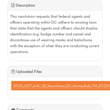
Description
This resolution requests that federal agents and
officers operating within DC adhere to existing laws
that state that the agents and officers should display
identification (e.g. badge number and name) and
discontinue use of wearing masks and balaclavas
with the exception of when they are conducting covert
operations.
Uploaded Files
2025_007_ANC_5E_Resolution_DC_Home_Rule_TM_202
Comments