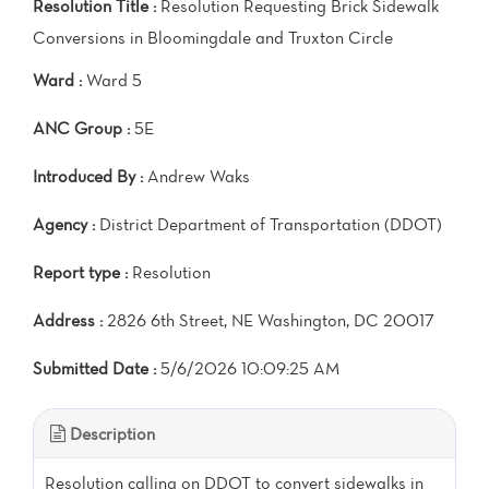
Resolution Title :
Resolution Requesting Brick Sidewalk
Conversions in Bloomingdale and Truxton Circle
Ward :
Ward 5
ANC Group :
5E
Introduced By :
Andrew Waks
Agency :
District Department of Transportation (DDOT)
Report type :
Resolution
Address :
2826 6th Street, NE Washington, DC 20017
Submitted Date :
5/6/2026 10:09:25 AM
Description
Resolution calling on DDOT to convert sidewalks in