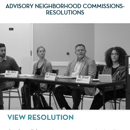
ADVISORY NEIGHBORHOOD COMMISSIONS-
RESOLUTIONS
VIEW RESOLUTION