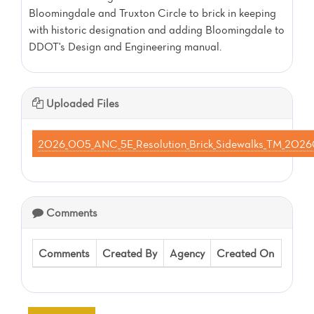
Bloomingdale and Truxton Circle to brick in keeping
with historic designation and adding Bloomingdale to
DDOT's Design and Engineering manual.
Uploaded Files
2026_005_ANC_5E_Resolution_Brick_Sidewalks_TM_20
Comments
Comments
Created By
Agency
Created On