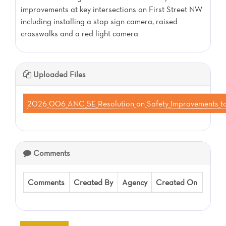
improvements at key intersections on First Street NW
including installing a stop sign camera, raised
crosswalks and a red light camera
Uploaded Files
2026_006_ANC_5E_Resolution_on_Safety_Improvements_t
Comments
Comments
Created By
Agency
Created On