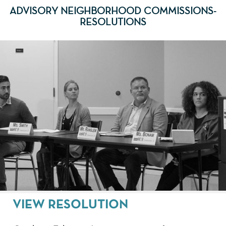
ADVISORY NEIGHBORHOOD COMMISSIONS-
RESOLUTIONS
VIEW RESOLUTION