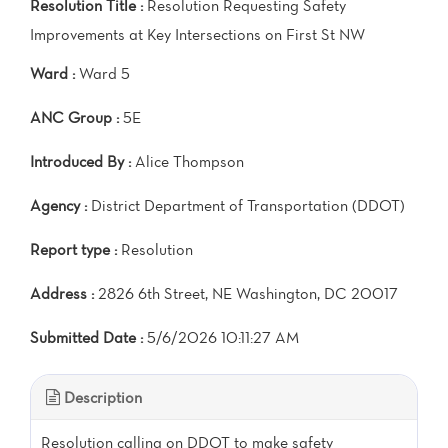
Resolution Title :
Resolution Requesting Safety
Improvements at Key Intersections on First St NW
Ward :
Ward 5
ANC Group :
5E
Introduced By :
Alice Thompson
Agency :
District Department of Transportation (DDOT)
Report type :
Resolution
Address :
2826 6th Street, NE Washington, DC 20017
Submitted Date :
5/6/2026 10:11:27 AM
Description
Resolution calling on DDOT to make safety