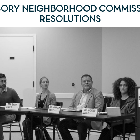
SORY NEIGHBORHOOD COMMISS
RESOLUTIONS