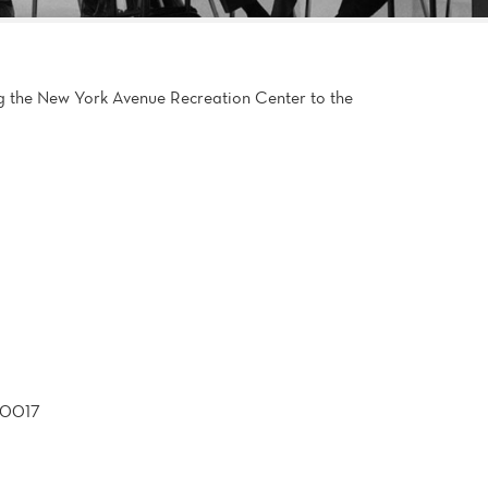
g the New York Avenue Recreation Center to the
20017