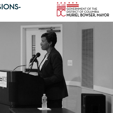
IONS-