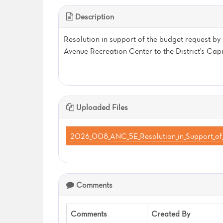
Description
Resolution in support of the budget request 
Avenue Recreation Center to the District's Ca
Uploaded Files
2026_008_ANC_5E_Resolution_in_Support_of_
Comments
Comments
Created By