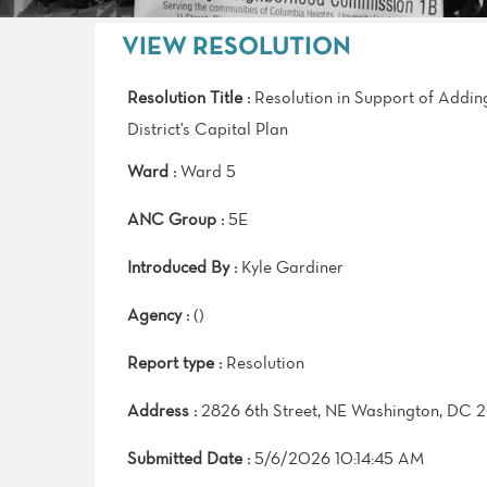
VIEW RESOLUTION
Resolution Title :
Resolution in Support of Addin
District's Capital Plan
Ward :
Ward 5
ANC Group :
5E
Introduced By :
Kyle Gardiner
Agency :
()
Report type :
Resolution
Address :
2826 6th Street, NE Washington, DC 
Submitted Date :
5/6/2026 10:14:45 AM