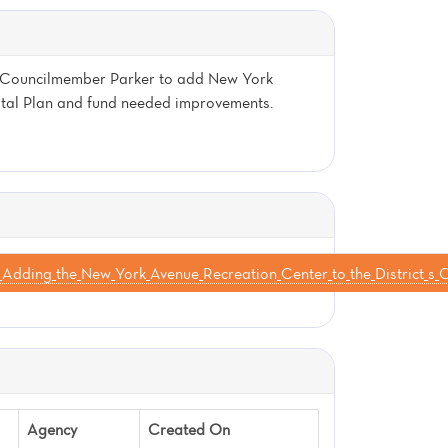
by Councilmember Parker to add New York
pital Plan and fund needed improvements.
Adding_the_New_York_Avenue_Recreation_Center_to_the_District
Agency
Created On