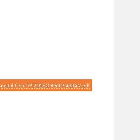
_s_Capital_Plan_TM_20260506101438AM.pdf