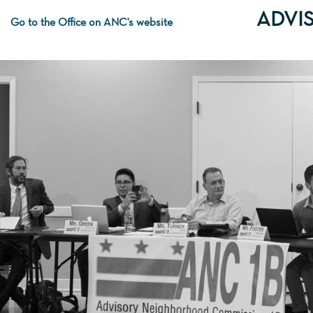
ADVI
Go to the Office on ANC's website